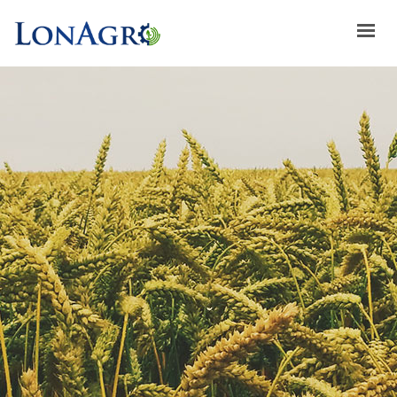
HOME
ABOUT US
ACHIEVEMENTS
BRANDS
ABOUT GULFLOG
SPECIAL OFFERS
LATEST NEWS
CONTACT US