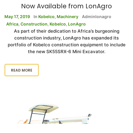
Now Available from LonAgro
May 17, 2019
In
Kobelco
,
Machinery
Adminlonagro
Africa
,
Construction
,
Kobelco
,
LonAgro
As part of their dedication to Africa’s burgeoning
construction industry, LonAgro has expanded its
portfolio of Kobelco construction equipment to include
the new SK55SRX-6 Mini Excavator.
READ MORE