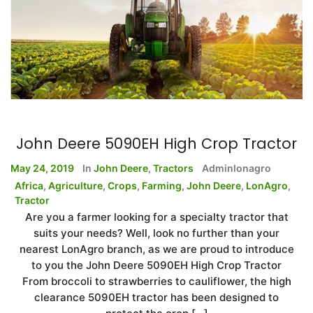
John Deere 5090EH High Crop Tractor
May 24, 2019
In
John Deere
,
Tractors
Adminlonagro
Africa
,
Agriculture
,
Crops
,
Farming
,
John Deere
,
LonAgro
,
Tractor
Are you a farmer looking for a specialty tractor that
suits your needs? Well, look no further than your
nearest LonAgro branch, as we are proud to introduce
to you the John Deere 5090EH High Crop Tractor
From broccoli to strawberries to cauliflower, the high
clearance 5090EH tractor has been designed to