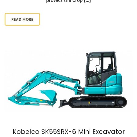
protect the crop […]
READ MORE
Kobelco SK55SRX-6 Mini Excavator