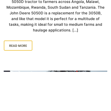
5050D tractor to farmers across Angola, Malawi,
Mozambique, Rwanda, South Sudan and Tanzania. The
John Deere 5050D is a replacement for the 3050B,
and like that model it is perfect for a multitude of
tasks, making it ideal for small to medium farms and
haulage applications. […]
READ MORE