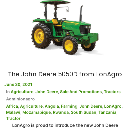
The John Deere 5050D from LonAgro
June 30, 2021
In
Agriculture
,
John Deere
,
Sale And Promotions
,
Tractors
Adminlonagro
Africa
,
Agriculture
,
Angola
,
Farming
,
John Deere
,
LonAgro
,
Malawi
,
Mozamabique
,
Rwanda
,
South Sudan
,
Tanzania
,
Tractor
LonAgro is proud to introduce the new John Deere