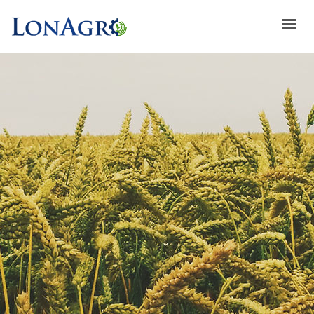
HOME
ABOUT US
ACHIEVEMENTS
BRANDS
ABOUT GULFLOG
SPECIAL OFFERS
LATEST NEWS
CONTACT US