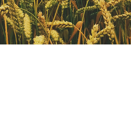
OUR ARCHIVE
OUR ARCHIVE